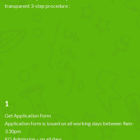
transparent 3-step procedure :
1
Get Application Form
Application form is issued on all working days between 9am-
3.30pm
KG Admission – on all days