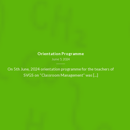
Orientation Programme
June 5, 2024
On 5th June, 2024 orientation programme for the teachers of
SVGS on “Classroom Management” was [...]