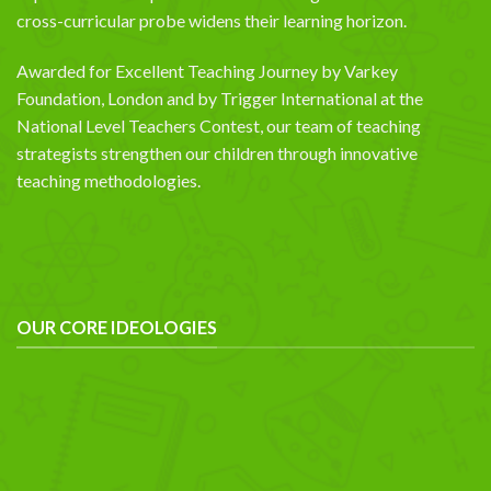
cross-curricular probe widens their learning horizon.
Awarded for Excellent Teaching Journey by Varkey
Foundation, London and by Trigger International at the
National Level Teachers Contest, our team of teaching
strategists strengthen our children through innovative
teaching methodologies.
OUR CORE IDEOLOGIES