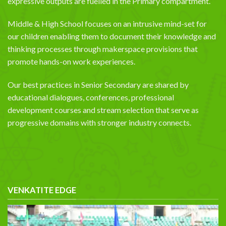
expressive outputs are fuelled in the Primary compartment.
Middle & High School focuses on an intrusive mind-set for
our children enabling them to document their knowledge and
thinking processes through makerspace provisions that
promote hands-on work experiences.
Our best practices in Senior Secondary are shared by
educational dialogues, conferences, professional
development courses and stream selection that serve as
progressive domains with stronger industry connects.
VENKATITE EDGE