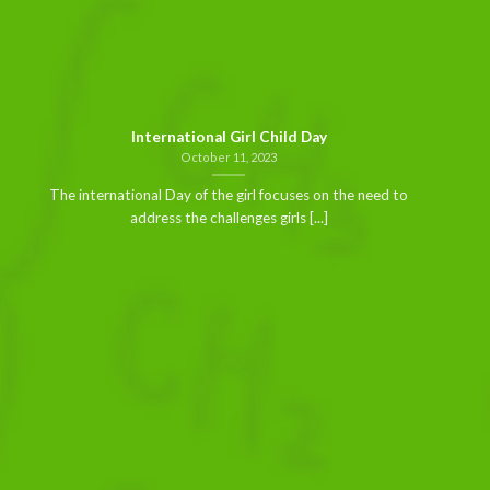
International Girl Child Day
October 11, 2023
The international Day of the girl focuses on the need to
address the challenges girls [...]