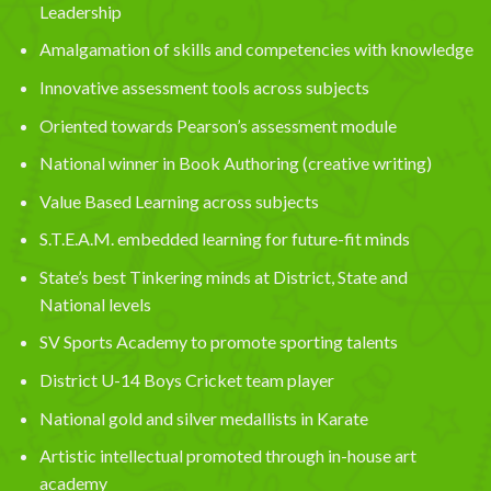
Leadership
Amalgamation of skills and competencies with knowledge
Innovative assessment tools across subjects
Oriented towards Pearson’s assessment module
National winner in Book Authoring (creative writing)
Value Based Learning across subjects
S.T.E.A.M. embedded learning for future-fit minds
State’s best Tinkering minds at District, State and
National levels
SV Sports Academy to promote sporting talents
District U-14 Boys Cricket team player
National gold and silver medallists in Karate
Artistic intellectual promoted through in-house art
academy