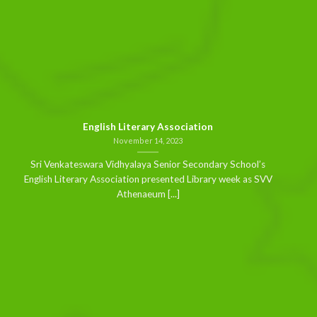
English Literary Association
November 14, 2023
Sri Venkateswara Vidhyalaya Senior Secondary School’s
English Literary Association presented Library week as SVV
Athenaeum [...]