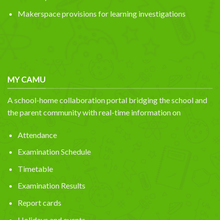
Makerspace provisions for learning investigations
MY CAMU
A school-home collaboration portal bridging the school and
the parent community with real-time information on
Attendance
Examination Schedule
Timetable
Examination Results
Report cards
Holidays and events