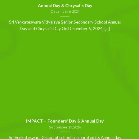
Annual Day & Chrysalis Day
December 6, 2024
Sri Venkateswara Vidyalaya Senior Secondary School Annual
Day and Chrysalis Day On December 6, 2024, [...]
IMPACT – Founders’ Day & Annual Day
September 13, 2024
Sri Venkateswara Group of schools celebrated its Annual day