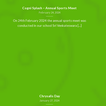
Cogni Splash – Annual Sports Meet
February 24, 2024
On 24th February 2024 the annual sports meet was
conducted in our school Sri Venkateswara [...]
Chrysalis Day
January 27, 2024