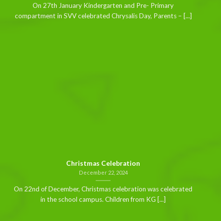
On 27th January Kindergarten and Pre- Primary
compartment in SVV celebrated Chrysalis Day, Parents – [...]
Christmas Celebration
December 22, 2024
On 22nd of December, Christmas celebration was celebrated
in the school campus. Children from KG [...]