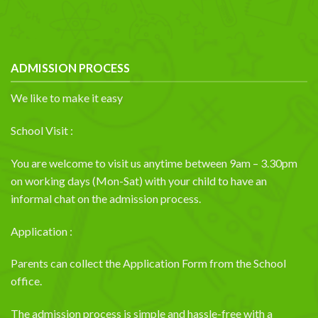
ADMISSION PROCESS
We like to make it easy
School Visit :
You are welcome to visit us anytime between 9am – 3.30pm
on working days (Mon-Sat) with your child to have an
informal chat on the admission process.
Application :
Parents can collect the Application Form from the School
office.
The admission process is simple and hassle-free with a