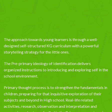
The approach towards young learners is through a well-
designed self-structured KG curriculum with a powerful
storytelling strategy for the little ones.
The Pre-primary ideology of Identification delivers
organized instructions to introducing and exploring self in the
school environment.
Primary thought process is to strengthen the fundamentals in
children, preparing for that inquisitive exploration of their
subjects and beyond in High school. Real-life related
activities, research, observation and interpretation and