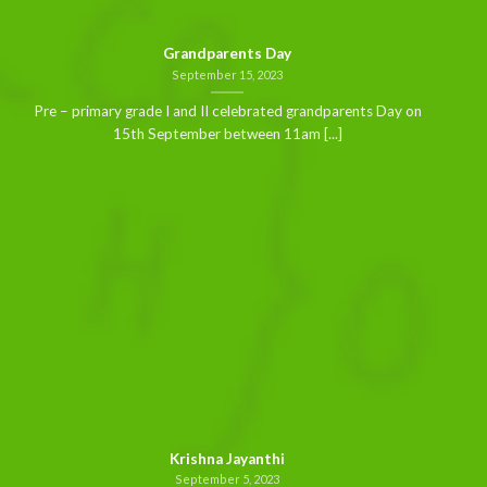
Grandparents Day
September 15, 2023
Pre – primary grade I and II celebrated grandparents Day on
15th September between 11am [...]
Krishna Jayanthi
September 5, 2023