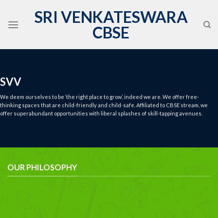
Skip
SRI VENKATESWARA
to
CBSE
content
SVV
We deem ourselves to be ‘the right place to grow’, indeed we are. We offer free-
thinking spaces that are child-friendly and child-safe. Affiliated to CBSE stream, we
offer superabundant opportunities with liberal splashes of skill-tapping avenues.
OUR PHILOSOPHY