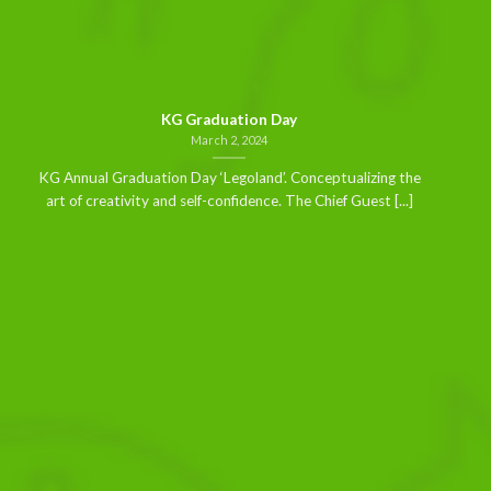
KG Graduation Day
March 2, 2024
KG Annual Graduation Day ‘Legoland’. Conceptualizing the
art of creativity and self-confidence. The Chief Guest [...]