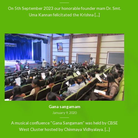
On 5th September 2023 our honorable founder mam Dr. Smt.
Uma Kannan felicitated the Krishna [...]
Gana sangamam
January 9, 2020
A musical confluence “Gana Sangamam” was held by CBSE
West Cluster hosted by Chinmaya Vidhyalaya. [...]