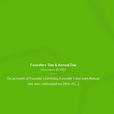
Founders’ Day & Annual Day
November 28, 2023
On account of Founder’s birthday, Founder’s day cum Annual
day was celebrated on 28th of [...]