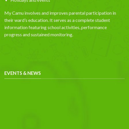
My Camu involves and improves parental participation in
their ward’s education. It serves as a complete student
information featuring school activities, performance
progress and sustained monitoring.
EVENTS & NEWS