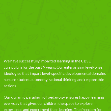
We have successfully imparted learning in the CBSE
curriculum for the past 9 years. Our enterprising level-wise
ideologies that impart level-specific developmental domains
nurture student autonomy, rational thinking and responsible
actions.
Our dynamic paradigm of pedagogy ensures happy learning
everyday that gives our children the space to explore,
experience and experiment their learning. The freedom for