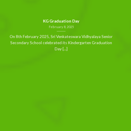
KG Graduation Day
February 8, 2025
On 8th February 2025, Sri Venkateswara Vidhyalaya Senior
Secondary School celebrated its Kindergarten Graduation
Day [...]