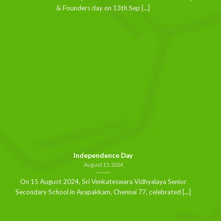
& Founders day on 13th Sep [...]
Independence Day
August 15, 2024
On 15 August 2024, Sri Venkateswara Vidhyalaya Senior
Secondary School in Ayapakkam, Chennai 77, celebrated [...]