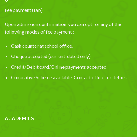
Fee payment (tab)
Upon admission confirmation, you can opt for any of the
following modes of fee payment :
Cash counter at school office.
Cheque accepted (current-dated only)
Credit/Debit card/Online payments accepted
Cumulative Scheme available. Contact office for details.
ACADEMICS