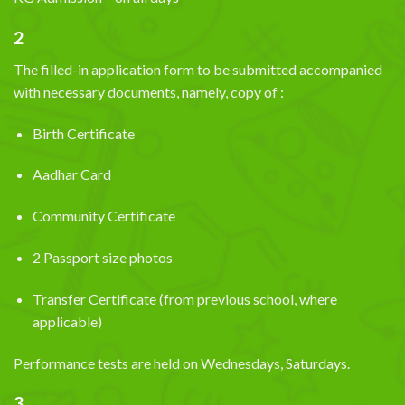
2
The filled-in application form to be submitted accompanied
with necessary documents, namely, copy of :
Birth Certificate
Aadhar Card
Community Certificate
2 Passport size photos
Transfer Certificate (from previous school, where
applicable)
Performance tests are held on Wednesdays, Saturdays.
3