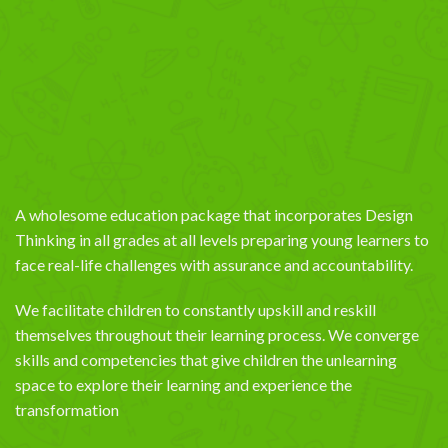
A wholesome education package that incorporates Design
Thinking in all grades at all levels preparing young learners to
face real-life challenges with assurance and accountability.
We facilitate children to constantly upskill and reskill
themselves throughout their learning process. We converge
skills and competencies that give children the unlearning
space to explore their learning and experience the
transformation