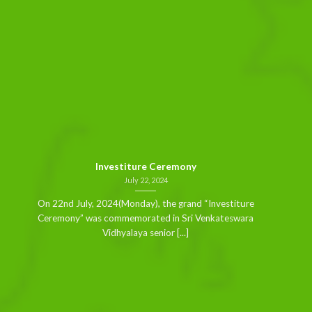
Investiture Ceremony
July 22, 2024
On 22nd July, 2024(Monday), the grand “Investiture
Ceremony” was commemorated in Sri Venkateswara
Vidhyalaya senior [...]