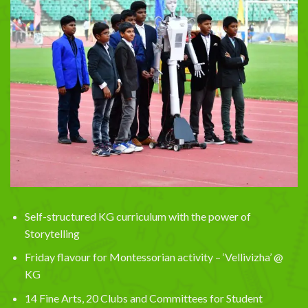
Self-structured KG curriculum with the power of
Storytelling
Friday flavour for Montessorian activity – ‘Vellivizha’ @
KG
14 Fine Arts, 20 Clubs and Committees for Student