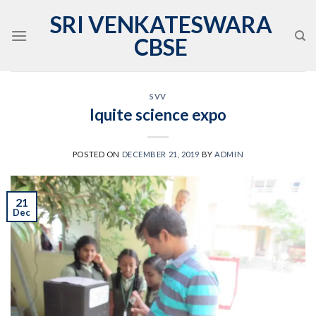
Skip
SRI VENKATESWARA
to
CBSE
content
SVV
Iquite science expo
POSTED ON
DECEMBER 21, 2019
BY
ADMIN
21
Dec