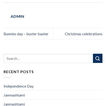
ADMIN
Bunnies day – buster baxter
Christmas celebrations
RECENT POSTS
Independence Day
Janmashtami
Janmashtami