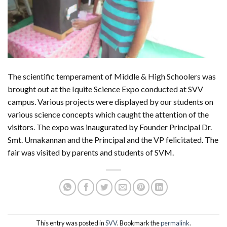
The scientific temperament of Middle & High Schoolers was
brought out at the Iquite Science Expo conducted at SVV
campus. Various projects were displayed by our students on
various science concepts which caught the attention of the
visitors. The expo was inaugurated by Founder Principal Dr.
Smt. Umakannan and the Principal and the VP felicitated. The
fair was visited by parents and students of SVM.
This entry was posted in
SVV
. Bookmark the
permalink
.