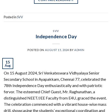
Posted in
SVV
SVV
Independence Day
POSTED ON
AUGUST 15, 2024
BY
ADMIN
15
Aug
On 15 August 2024, Sri Venkateswara Vidhyalaya Senior
Secondary School in Ayapakkam, Chennai 77, celebrated the
78th Independence Day enthusiastically and with patriotic
fervor. The esteemed Chief Guest, Mr. Raghunathan, a
distinguished NEET/JEE Faculty from E4U, graced the event.
The celebration commenced with a vibrant house-wise mass
drill, showcasing the students’ exceptional coordination and