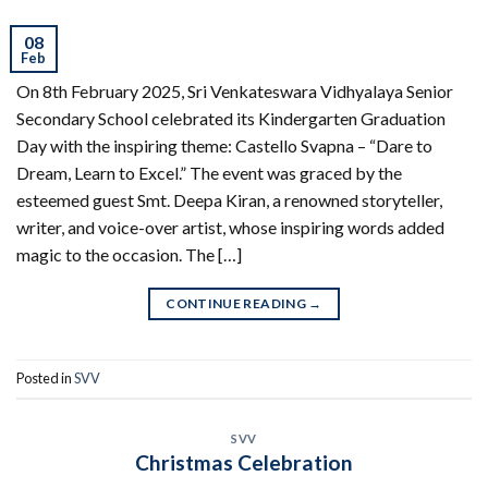
08
Feb
On 8th February 2025, Sri Venkateswara Vidhyalaya Senior
Secondary School celebrated its Kindergarten Graduation
Day with the inspiring theme: Castello Svapna – “Dare to
Dream, Learn to Excel.” The event was graced by the
esteemed guest Smt. Deepa Kiran, a renowned storyteller,
writer, and voice-over artist, whose inspiring words added
magic to the occasion. The […]
CONTINUE READING
→
Posted in
SVV
SVV
Christmas Celebration