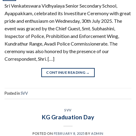
Sri Venkateswara Vidhyalaya Senior Secondary School,
Ayappakkam, celebrated its Investiture Ceremony with great
pride and enthusiasm on Wednesday, 30th July 2025. The
event was graced by the Chief Guest, Smt. Subhashini,
Inspector of Police, Prohibition and Enforcement Wing,
Kundrathur Range, Avadi Police Commissionerate. The
ceremony was also honored by the presence of our
Correspondent, Shri. […]
CONTINUE READING
→
Posted in
SVV
SVV
KG Graduation Day
POSTED ON
FEBRUARY 8, 2025
BY
ADMIN