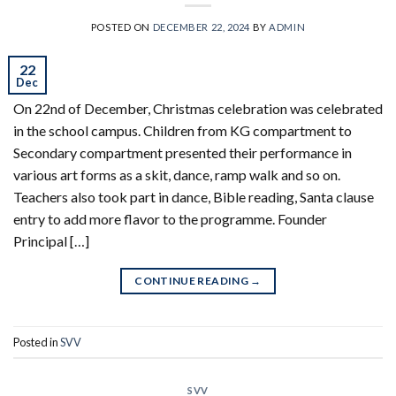
POSTED ON
DECEMBER 22, 2024
BY
ADMIN
22
Dec
On 22nd of December, Christmas celebration was celebrated
in the school campus. Children from KG compartment to
Secondary compartment presented their performance in
various art forms as a skit, dance, ramp walk and so on.
Teachers also took part in dance, Bible reading, Santa clause
entry to add more flavor to the programme. Founder
Principal […]
CONTINUE READING
→
Posted in
SVV
SVV