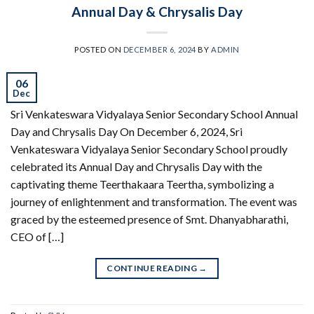
Annual Day & Chrysalis Day
POSTED ON
DECEMBER 6, 2024
BY
ADMIN
06
Dec
Sri Venkateswara Vidyalaya Senior Secondary School Annual
Day and Chrysalis Day On December 6, 2024, Sri
Venkateswara Vidyalaya Senior Secondary School proudly
celebrated its Annual Day and Chrysalis Day with the
captivating theme Teerthakaara Teertha, symbolizing a
journey of enlightenment and transformation. The event was
graced by the esteemed presence of Smt. Dhanyabharathi,
CEO of […]
CONTINUE READING
→