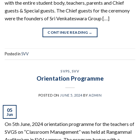
with the entire student body, teachers, parents and Chief
guests & Special guests. The Chief guests for the ceremony
were the founders of Sri Venkateswara Group […]
CONTINUE READING
→
Posted in
SVV
SVPS
,
SVV
Orientation Programme
POSTED ON
JUNE 5, 2024
BY
ADMIN
05
Jun
On 5th June, 2024 orientation programme for the teachers of
SVGS on “Classroom Management” was held at Rangammal
Auditorium in SVV campus. The program began with a