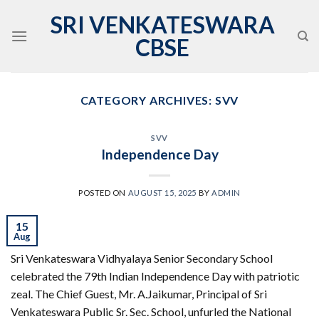
Skip
SRI VENKATESWARA
to
CBSE
content
CATEGORY ARCHIVES:
SVV
SVV
Independence Day
POSTED ON
AUGUST 15, 2025
BY
ADMIN
15
Aug
Sri Venkateswara Vidhyalaya Senior Secondary School
celebrated the 79th Indian Independence Day with patriotic
zeal. The Chief Guest, Mr. A.Jaikumar, Principal of Sri
Venkateswara Public Sr. Sec. School, unfurled the National