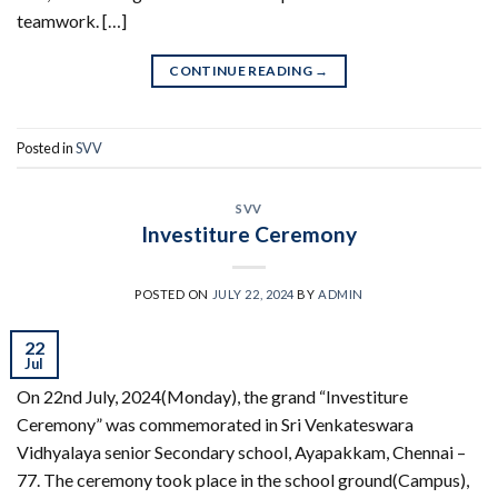
teamwork. […]
CONTINUE READING
→
Posted in
SVV
SVV
Investiture Ceremony
POSTED ON
JULY 22, 2024
BY
ADMIN
22
Jul
On 22nd July, 2024(Monday), the grand “Investiture
Ceremony” was commemorated in Sri Venkateswara
Vidhyalaya senior Secondary school, Ayapakkam, Chennai –
77. The ceremony took place in the school ground(Campus),