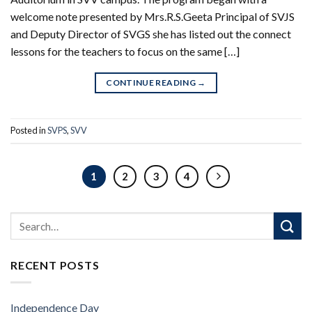
welcome note presented by Mrs.R.S.Geeta Principal of SVJS
and Deputy Director of SVGS she has listed out the connect
lessons for the teachers to focus on the same […]
CONTINUE READING
→
Posted in
SVPS
,
SVV
1
2
3
4
RECENT POSTS
Independence Day