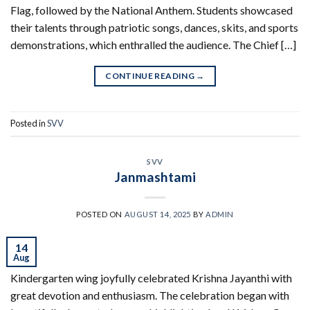
Flag, followed by the National Anthem. Students showcased
their talents through patriotic songs, dances, skits, and sports
demonstrations, which enthralled the audience. The Chief […]
CONTINUE READING
→
Posted in
SVV
SVV
Janmashtami
POSTED ON
AUGUST 14, 2025
BY
ADMIN
14
Aug
Kindergarten wing joyfully celebrated Krishna Jayanthi with
great devotion and enthusiasm. The celebration began with