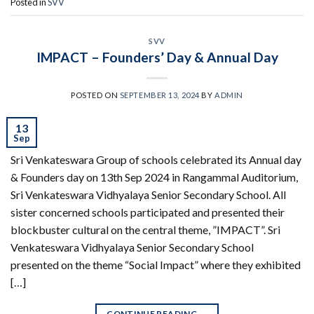
Posted in
SVV
SVV
IMPACT – Founders’ Day & Annual Day
POSTED ON
SEPTEMBER 13, 2024
BY
ADMIN
13
Sep
Sri Venkateswara Group of schools celebrated its Annual day
& Founders day on 13th Sep 2024 in Rangammal Auditorium,
Sri Venkateswara Vidhyalaya Senior Secondary School. All
sister concerned schools participated and presented their
blockbuster cultural on the central theme, ”IMPACT”. Sri
Venkateswara Vidhyalaya Senior Secondary School
presented on the theme “Social Impact” where they exhibited
[…]
CONTINUE READING
→