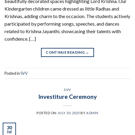
beautifully decorated spaces highlighting Lord Krishna. Our
Kindergarten children came dressed as little Radhas and
Krishnas, adding charm to the occasion. The students actively
participated by performing songs, speeches, and dances
related to Krishna Jayanthi, showcasing their talents with
confidence. […]
CONTINUE READING
→
Posted in
SVV
SVV
Investiture Ceremony
POSTED ON
JULY 30, 2025
BY
ADMIN
30
Jul