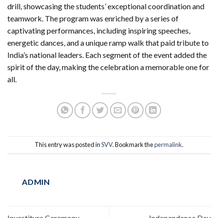
drill, showcasing the students’ exceptional coordination and
teamwork. The program was enriched by a series of
captivating performances, including inspiring speeches,
energetic dances, and a unique ramp walk that paid tribute to
India’s national leaders. Each segment of the event added the
spirit of the day, making the celebration a memorable one for
all.
This entry was posted in
SVV
. Bookmark the
permalink
.
ADMIN
Investiture Ceremony
Independence Day