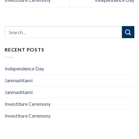
RECENT POSTS
Independence Day
Janmashtami
Janmashtami
Investiture Ceremony
Investiture Ceremony