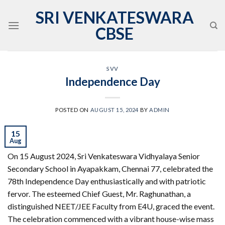
Skip
SRI VENKATESWARA
to
CBSE
content
SVV
Independence Day
POSTED ON
AUGUST 15, 2024
BY
ADMIN
15
Aug
On 15 August 2024, Sri Venkateswara Vidhyalaya Senior
Secondary School in Ayapakkam, Chennai 77, celebrated the
78th Independence Day enthusiastically and with patriotic
fervor. The esteemed Chief Guest, Mr. Raghunathan, a
distinguished NEET/JEE Faculty from E4U, graced the event.
The celebration commenced with a vibrant house-wise mass