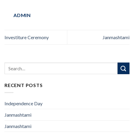
ADMIN
Investiture Ceremony
Janmashtami
RECENT POSTS
Independence Day
Janmashtami
Janmashtami