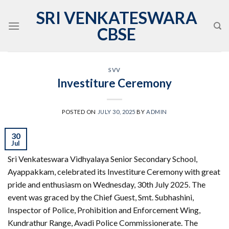
Skip
SRI VENKATESWARA
to
CBSE
content
SVV
Investiture Ceremony
POSTED ON
JULY 30, 2025
BY
ADMIN
30
Jul
Sri Venkateswara Vidhyalaya Senior Secondary School,
Ayappakkam, celebrated its Investiture Ceremony with great
pride and enthusiasm on Wednesday, 30th July 2025. The
event was graced by the Chief Guest, Smt. Subhashini,
Inspector of Police, Prohibition and Enforcement Wing,
Kundrathur Range, Avadi Police Commissionerate. The