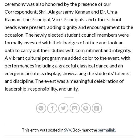
ceremony was also honored by the presence of our
Correspondent, Shri. Alagarsamy Kannan and Dr. Uma
Kannan. The Principal, Vice-Principals, and other school
heads were present, adding dignity and encouragement to the
occasion. The newly elected student council members were
formally invested with their badges of office and took an
oath to carry out their duties with commitment and integrity.
A vibrant cultural programme added color to the event, with
performances including a graceful classical dance and an
energetic aerobics display, showcasing the students’ talents
and discipline. The event was a meaningful celebration of
leadership, responsibility, and unity.
This entry was posted in
SVV
. Bookmark the
permalink
.