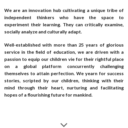
We are an innovation hub cultivating a unique tribe of
independent thinkers who have the space to
experiment their learning. They can critically examine,
socially analyze and culturally adapt.
Well-established with more than 25 years of glorious
service in the field of education, we are driven with a
passion to equip our children vie for their rightful place
on a global platform concurrently challenging
themselves to attain perfection. We yearn for success
stories, scripted by our children, thinking with their
mind through their heart, nurturing and facilitating
hopes of a flourishing future for mankind.