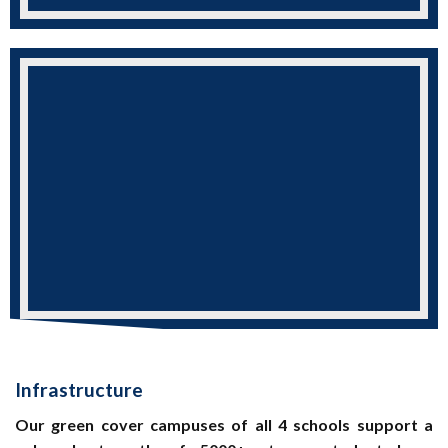
Infrastructure
Our green cover campuses of all 4 schools support a