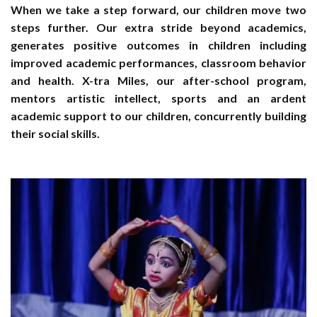
When we take a step forward, our children move two
steps further. Our extra stride beyond academics,
generates positive outcomes in children including
improved academic performances, classroom behavior
and health. X-tra Miles, our after-school program,
mentors artistic intellect, sports and an ardent
academic support to our children, concurrently building
their social skills.