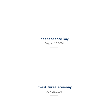
Independence Day
August 15, 2024
Investiture Ceremony
July 22, 2024