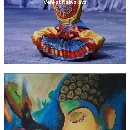
Venkat Natyalaya