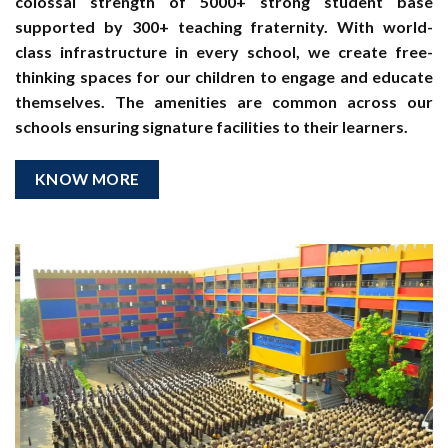
colossal strength of 5000+ strong student base
supported by 300+ teaching fraternity. With world-
class infrastructure in every school, we create free-
thinking spaces for our children to engage and educate
themselves. The amenities are common across our
schools ensuring signature facilities to their learners.
KNOW MORE