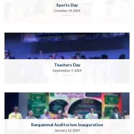
Sports Day
October 19, 2019
Teachers Day
September 7, 2019
Rangammal Auditorium Inauguration
January 12, 2019