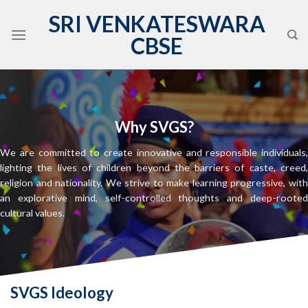
Skip
SRI VENKATESWARA
to
CBSE
content
Why SVGS?
,
We are committed to create innovative and responsible individuals
,
lighting the lives of children beyond the barriers of caste, creed
h
religion and nationality. We strive to make learning progressive, wit
d
an explorative mind, self-controlled thoughts and deep-roote
cultural values.
SVGS Ideology