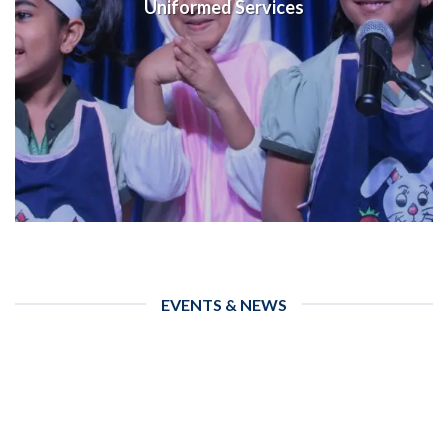
Uniformed Services
EVENTS & NEWS