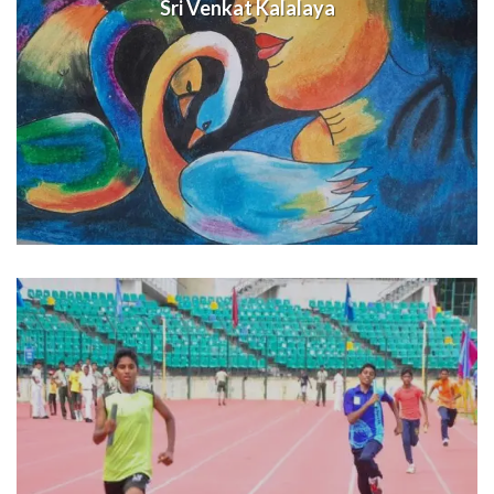
Sri Venkat Kalalaya