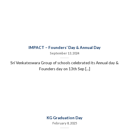
IMPACT – Founders’ Day & Annual Day
September 13, 2024
Sri Venkateswara Group of schools celebrated its Annual day &
Founders day on 13th Sep [...]
KG Graduation Day
February 8, 2025