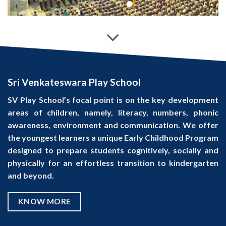
Sri Venkateswara Play School
SV Play School’s focal point is on the key development
areas of children, namely, literacy, numbers, phonic
awareness, environment and communication. We offer
the youngest learners a unique Early Childhood Program
designed to prepare students cognitively, socially and
physically for an effortless transition to kindergarten
and beyond.
KNOW MORE