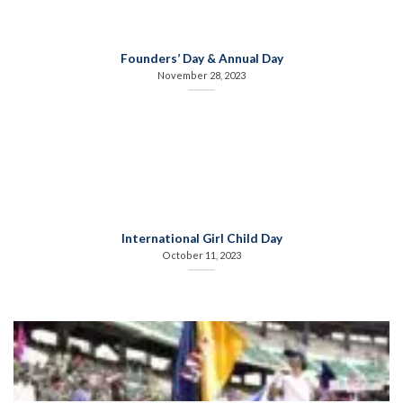
Founders’ Day & Annual Day
November 28, 2023
International Girl Child Day
October 11, 2023