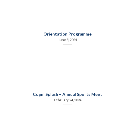
Orientation Programme
June 5, 2024
Cogni Splash – Annual Sports Meet
February 24, 2024