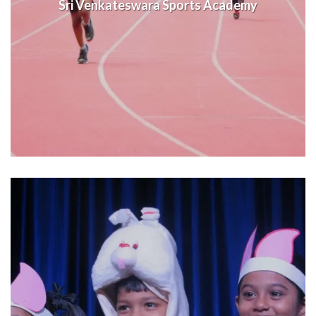
Sri Venkateswara Sports Academy