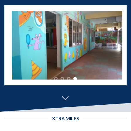
XTRA MILES