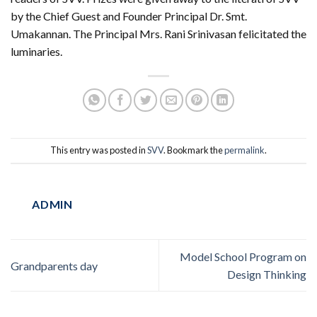
by the Chief Guest and Founder Principal Dr. Smt.
Umakannan. The Principal Mrs. Rani Srinivasan felicitated the
luminaries.
This entry was posted in
SVV
. Bookmark the
permalink
.
ADMIN
Model School Program on
Grandparents day
Design Thinking