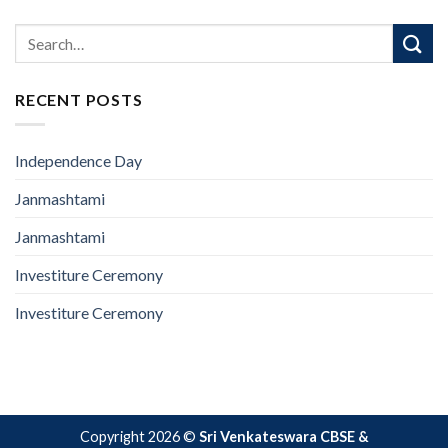
RECENT POSTS
Independence Day
Janmashtami
Janmashtami
Investiture Ceremony
Investiture Ceremony
Copyright 2026 ©
Sri Venkateswara CBSE &