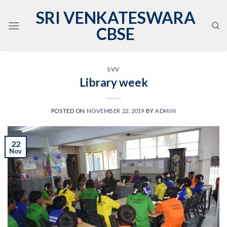
Skip
SRI VENKATESWARA
to
CBSE
content
SVV
Library week
POSTED ON
NOVEMBER 22, 2019
BY
ADMIN
22
Nov