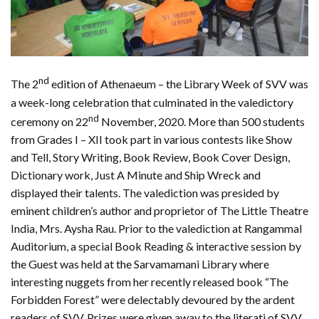
nd
The 2
edition of Athenaeum – the Library Week of SVV was
a week-long celebration that culminated in the valedictory
nd
ceremony on 22
November, 2020. More than 500 students
from Grades I – XII took part in various contests like Show
and Tell, Story Writing, Book Review, Book Cover Design,
Dictionary work, Just A Minute and Ship Wreck and
displayed their talents. The valediction was presided by
eminent children’s author and proprietor of The Little Theatre
India, Mrs. Aysha Rau. Prior to the valediction at Rangammal
Auditorium, a special Book Reading & interactive session by
the Guest was held at the Sarvamamani Library where
interesting nuggets from her recently released book “The
Forbidden Forest” were delectably devoured by the ardent
readers of SVV. Prizes were given away to the literati of SVV