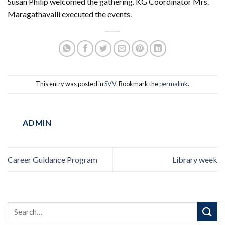
Susan Philip welcomed the gathering. KG Coordinator Mrs.
Maragathavalli executed the events.
This entry was posted in
SVV
. Bookmark the
permalink
.
ADMIN
Career Guidance Program
Library week