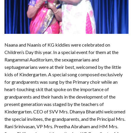
Naana and Naanis of KG kiddies were celebrated on
Children’s Day this year. In a special event for them at the
Rangammal Auditorium, the sexagenarians and
septuagenarians were at their best, welcomed by the little
kids of Kindergarten. A special song composed exclusively
for grandparents was sung by the Primary choir while an
heart-touching skit that spoke on the importance of
grandparents and their hands in the development of the
present generation was staged by the teachers of
Kindergarten. CEO of SVV Mrs. Dhanya Bharathi welcomed
the special invitees, the grandparents, and the Principal Mrs.
Rani Srinivasan, VP Mrs. Preetha Abraham and HM Mrs.