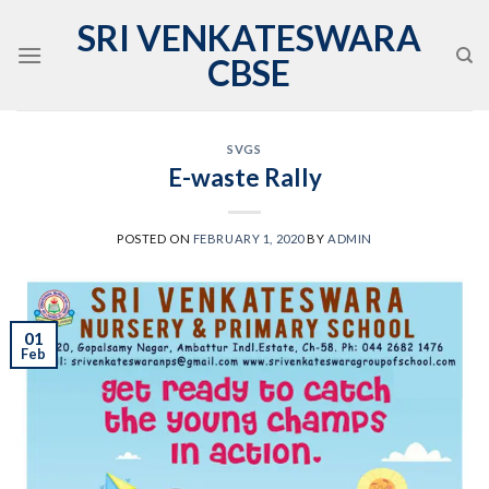
Skip
SRI VENKATESWARA
to
CBSE
content
SVGS
E-waste Rally
POSTED ON
FEBRUARY 1, 2020
BY
ADMIN
01
Feb