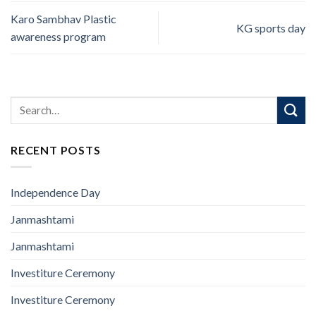
Karo Sambhav Plastic
KG sports day
awareness program
RECENT POSTS
Independence Day
Janmashtami
Janmashtami
Investiture Ceremony
Investiture Ceremony