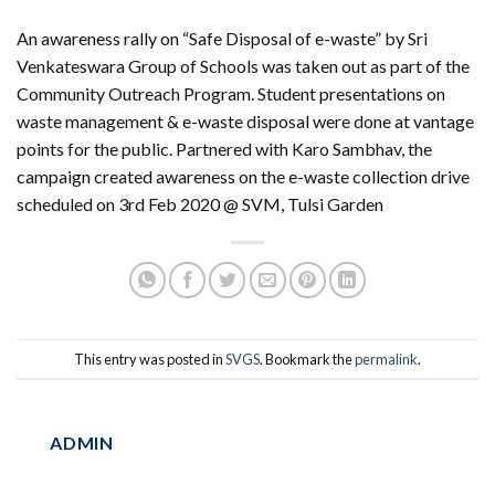
An awareness rally on “Safe Disposal of e-waste” by Sri
Venkateswara Group of Schools was taken out as part of the
Community Outreach Program. Student presentations on
waste management & e-waste disposal were done at vantage
points for the public. Partnered with Karo Sambhav, the
campaign created awareness on the e-waste collection drive
scheduled on 3rd Feb 2020 @ SVM, Tulsi Garden
This entry was posted in
SVGS
. Bookmark the
permalink
.
ADMIN