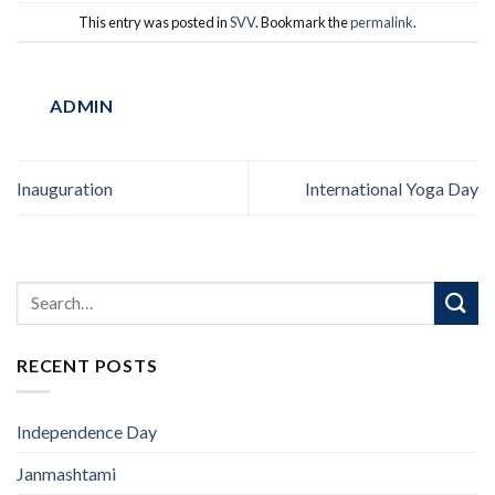
This entry was posted in
SVV
. Bookmark the
permalink
.
ADMIN
Inauguration
International Yoga Day
RECENT POSTS
Independence Day
Janmashtami