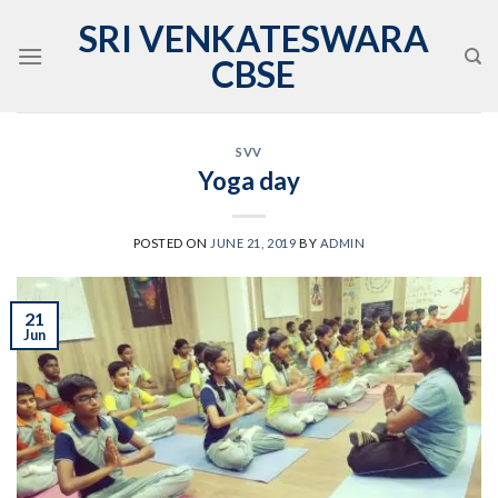
Skip
SRI VENKATESWARA
to
CBSE
content
SVV
Yoga day
POSTED ON
JUNE 21, 2019
BY
ADMIN
21
Jun