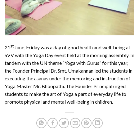
st
21
June, Friday was a day of good health and well-being at
SVV with the Yoga Day event held at the morning assembly. In
tandem with the UN theme “Yoga with Gurus” for this year,
the Founder Principal Dr. Smt. Umakannan led the students in
executing the asanas under the mentoring and instruction of
Yoga Master Mr. Bhoopathi. The Founder Principal urged
students to make the art of Yoga a part of everyday life to
promote physical and mental well-being in children.