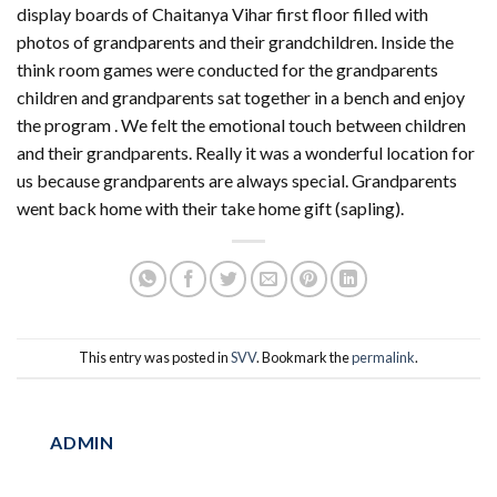
display boards of Chaitanya Vihar first floor filled with
photos of grandparents and their grandchildren. Inside the
think room games were conducted for the grandparents
children and grandparents sat together in a bench and enjoy
the program . We felt the emotional touch between children
and their grandparents. Really it was a wonderful location for
us because grandparents are always special. Grandparents
went back home with their take home gift (sapling).
This entry was posted in
SVV
. Bookmark the
permalink
.
ADMIN