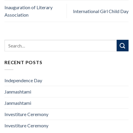
Inauguration of Literary
International Girl Child Day
Association
RECENT POSTS
Independence Day
Janmashtami
Janmashtami
Investiture Ceremony
Investiture Ceremony