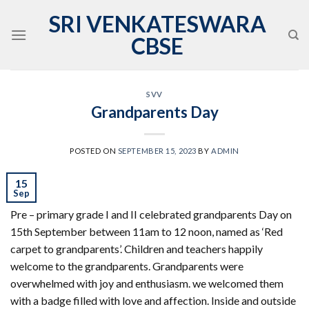
Skip
SRI VENKATESWARA
to
CBSE
content
SVV
Grandparents Day
POSTED ON
SEPTEMBER 15, 2023
BY
ADMIN
15
Sep
Pre – primary grade I and II celebrated grandparents Day on
15th September between 11am to 12 noon, named as ‘Red
carpet to grandparents’. Children and teachers happily
welcome to the grandparents. Grandparents were
overwhelmed with joy and enthusiasm. we welcomed them
with a badge filled with love and affection. Inside and outside