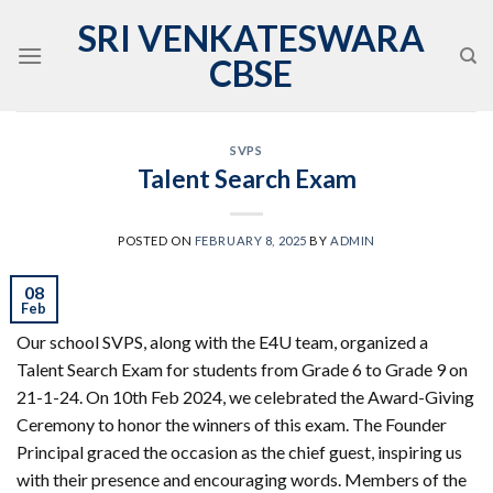
Skip
SRI VENKATESWARA
to
CBSE
content
SVPS
Talent Search Exam
POSTED ON
FEBRUARY 8, 2025
BY
ADMIN
08
Feb
Our school SVPS, along with the E4U team, organized a
Talent Search Exam for students from Grade 6 to Grade 9 on
21-1-24. On 10th Feb 2024, we celebrated the Award-Giving
Ceremony to honor the winners of this exam. The Founder
Principal graced the occasion as the chief guest, inspiring us
with their presence and encouraging words. Members of the