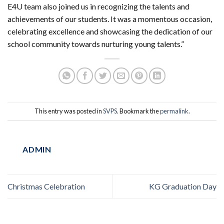
E4U team also joined us in recognizing the talents and
achievements of our students. It was a momentous occasion,
celebrating excellence and showcasing the dedication of our
school community towards nurturing young talents.”
This entry was posted in
SVPS
. Bookmark the
permalink
.
ADMIN
Christmas Celebration
KG Graduation Day