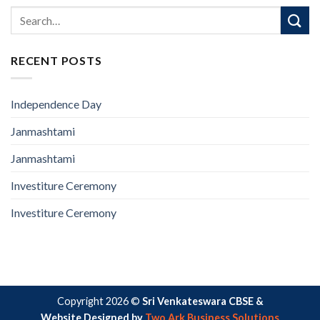
RECENT POSTS
Independence Day
Janmashtami
Janmashtami
Investiture Ceremony
Investiture Ceremony
Copyright 2026 ©
Sri Venkateswara CBSE &
Website Designed by
Two Ark Business Solutions