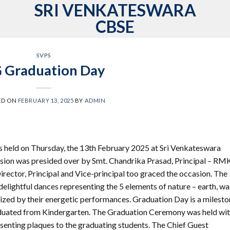
SRI VENKATESWARA
CBSE
SVPS
 Graduation Day
ED ON
FEBRUARY 13, 2025
BY
ADMIN
held on Thursday, the 13th February 2025 at Sri Venkateswara
sion was presided over by Smt. Chandrika Prasad, Principal – RM
rector, Principal and Vice-principal too graced the occasion. The
delightful dances representing the 5 elements of nature – earth, wa
rized by their energetic performances. Graduation Day is a milest
graduated from Kindergarten. The Graduation Ceremony was held wi
senting plaques to the graduating students. The Chief Guest