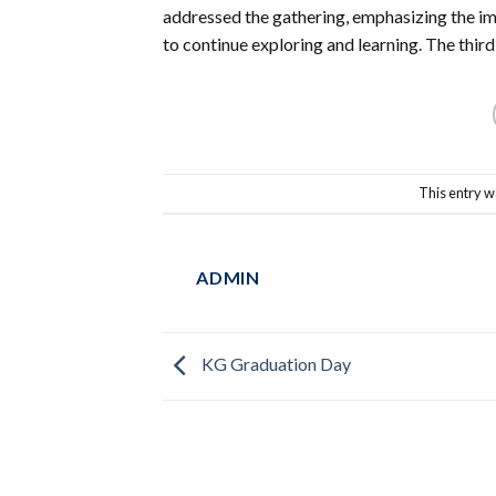
addressed the gathering, emphasizing the i
to continue exploring and learning. The third 
This entry w
ADMIN
KG Graduation Day