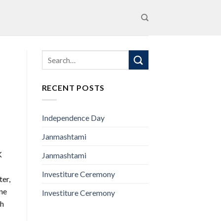
RECENT POSTS
Independence Day
Janmashtami
K
Janmashtami
Investiture Ceremony
ter,
one
Investiture Ceremony
th