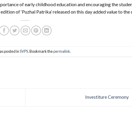
mportance of early childhood education and encouraging the stude
edition of ‘Puzhal Patrika’ released on this day added value to the 
as posted in
SVPS
. Bookmark the
permalink
.
Investiture Ceremony