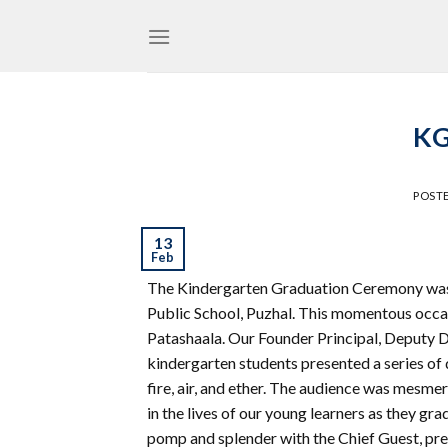
Skip
to
content
KG
POST
13
Feb
The Kindergarten Graduation Ceremony was 
Public School, Puzhal. This momentous occa
Patashaala. Our Founder Principal, Deputy Di
kindergarten students presented a series of 
fire, air, and ether. The audience was mesme
in the lives of our young learners as they 
pomp and splender with the Chief Guest, pre