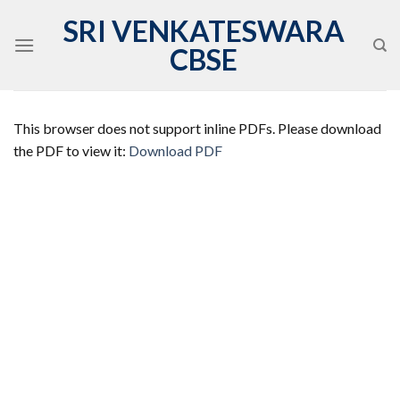
Skip
SRI VENKATESWARA
to
CBSE
content
This browser does not support inline PDFs. Please download
the PDF to view it:
Download PDF