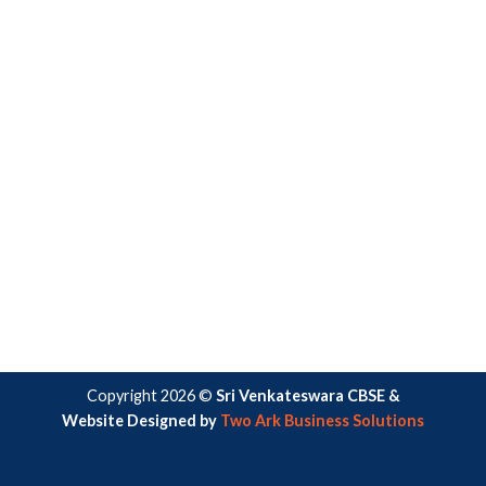
Copyright 2026 ©
Sri Venkateswara CBSE &
Website Designed by
Two Ark Business Solutions