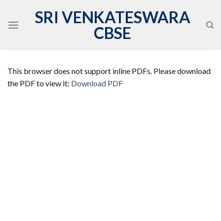
Skip
SRI VENKATESWARA
to
CBSE
content
This browser does not support inline PDFs. Please download
the PDF to view it:
Download PDF